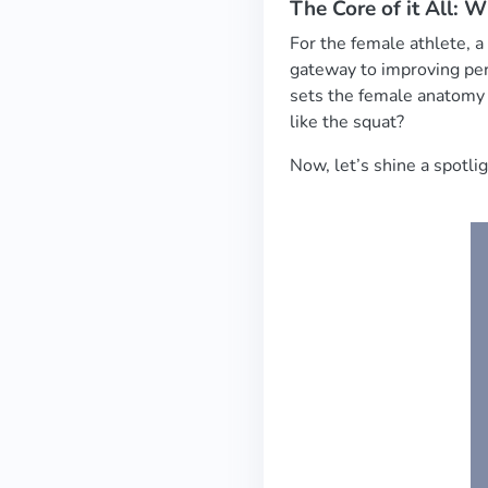
The Core of it All: 
For the female athlete, a
gateway to improving perf
sets the female anatomy
like the squat?
Now, let’s shine a spot