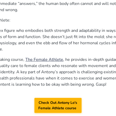
mmediate “answers,” the human body often cannot and will not 
and wrong.
hlete:
ex figure who embodies both strength and adaptability in way
s of form and function. She doesn’t just fit into the mold; she 
siology, and even the ebb and flow of her hormonal cycles inf
ce.
aking course,
The Female Athlete
, he provides in-depth guida
uality care to female clients who resonate with movement and f
 identity. A key part of Antony’s approach is challenging existi
alth professionals have when it comes to exercise and women
ontent is learning how to be okay with being wrong. Gasp!
Check Out Antony Lo's
Female Athlete course