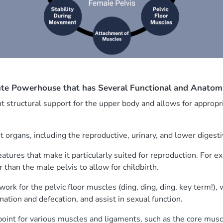
lute Powerhouse that has Several Functional and Anatom
t structural support for the upper body and allows for appropri
nt organs, including the reproductive, urinary, and lower digest
features that make it particularly suited for reproduction. For 
 than the male pelvis to allow for childbirth.
work for the pelvic floor muscles (ding, ding, ding, key term!),
nation and defecation, and assist in sexual function.
 point for various muscles and ligaments, such as the core muscl