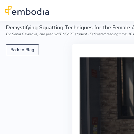
Skip to main content
Demystifying Squatting Techniques for the Female 
By: Sonia Gavrilova, 2nd year UofT MScPT student ∙ Estimated reading time: 10
Back to Blog