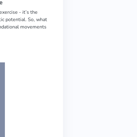
e
xercise - it’s the
ic potential. So, what
oundational movements