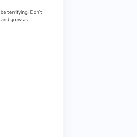
be terrifying. Don’t
n and grow as