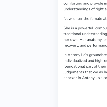
comforting and provide i
understandings of right 
Now, enter the female at
She is a powerful, compl
traditional understanding
her own. Her anatomy, phy
recovery, and performan
In Antony Lo’s groundbre
individualized and high-q
foundational part of their
judgements that we as he
shocker in Antony Lo’s c