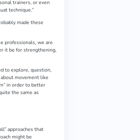
sonal trainers, or even
quat technique.”
probably made these
e professionals, we are
r it be for strengthening,
d to explore, question,
s about movement like
rm” in order to better
 quite the same as
all” approaches that
roach might be