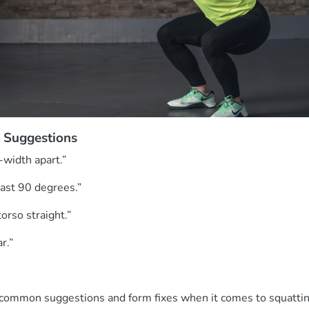
 Suggestions
-width apart.”
past 90 degrees.”
orso straight.”
ar.”
 common suggestions and form fixes when it comes to squatti