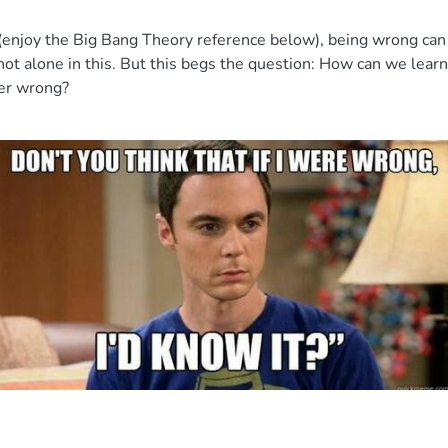
s (enjoy the Big Bang Theory reference below), being wrong can 
 not alone in this. But this begs the question: How can we lear
ever wrong?