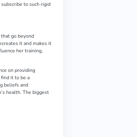
subscribe to such rigid
s that go beyond
recreates it and makes it
luence her training,
nce on providing
ind it to be a
ng beliefs and
’s health. The biggest