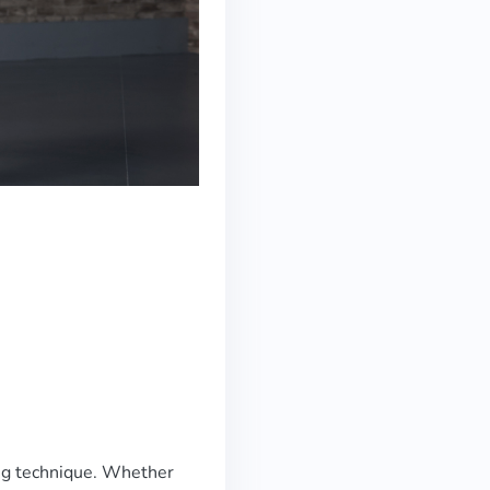
ng technique. Whether