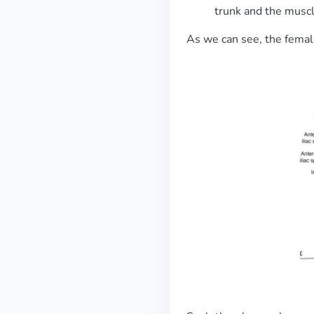
trunk and the muscl
As we can see, the female