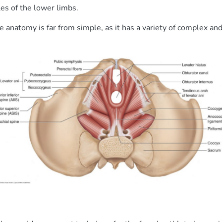
es of the lower limbs.
 anatomy is far from simple, as it has a variety of complex an