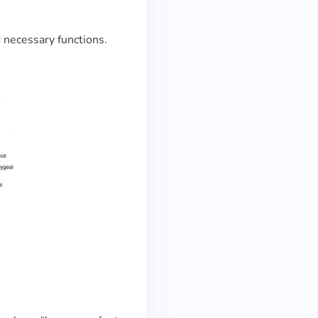
d necessary functions.