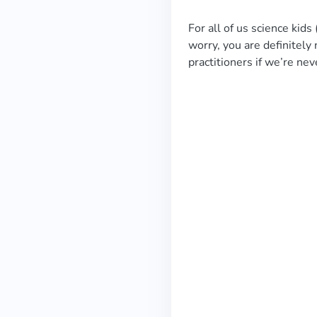
For all of us science kid
worry, you are definitely
practitioners if we’re n