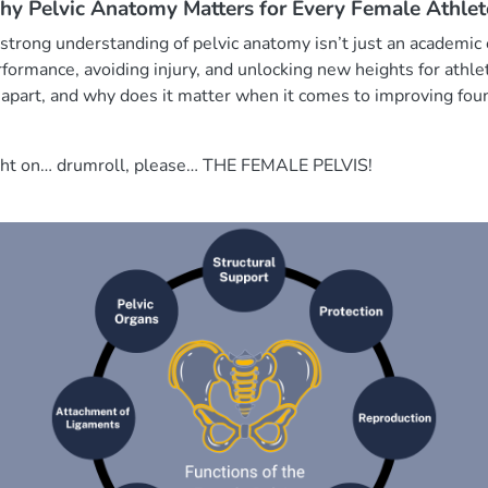
Why Pelvic Anatomy Matters for Every Female Athlet
 strong understanding of pelvic anatomy isn’t just an academic e
ormance, avoiding injury, and unlocking new heights for athlet
 apart, and why does it matter when it comes to improving f
light on… drumroll, please… THE FEMALE PELVIS!