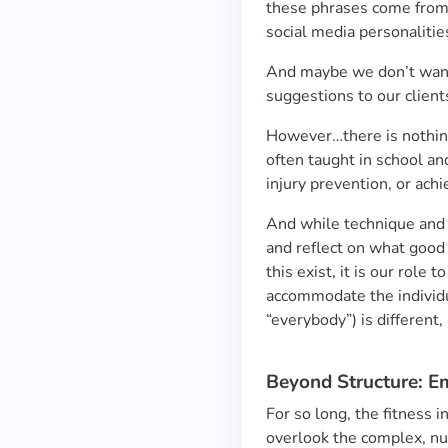
these phrases come from f
social media personalitie
And maybe we don’t want 
suggestions to our client
However…there is nothing
often taught in school an
injury prevention, or achi
And while technique and 
and reflect on what goo
this exist, it is our role
accommodate the individua
“everybody”) is different
Beyond Structure: E
For so long, the fitness 
overlook the complex, nu