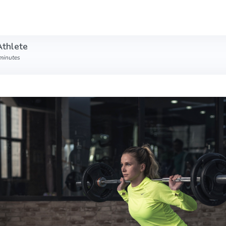
Athlete
 minutes