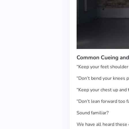
Common Cueing and
“Keep your feet shoulder
“Don’t bend your knees 
“Keep your chest up and t
“Don’t lean forward too f
Sound familiar?
We have all heard these