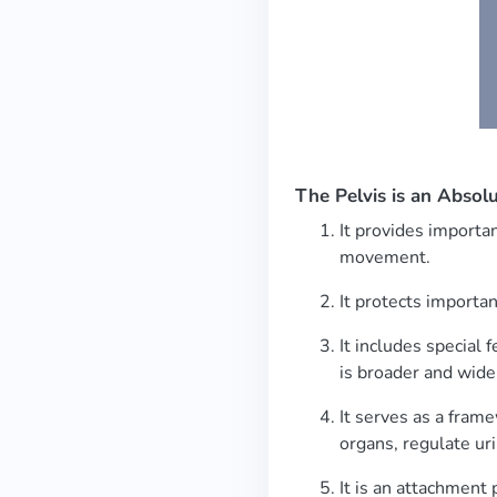
The Pelvis is an Abso
It provides importan
movement.
It protects importa
It includes special 
is broader and wider
It serves as a frame
organs, regulate uri
It is an attachment