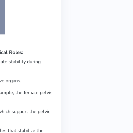
ical Roles:
ate stability during
ive organs.
example, the female pelvis
 which support the pelvic
es that stabilize the