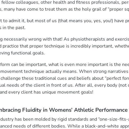
ellow colleagues, other health and fitness professionals, per
s, many have come to treat them as the holy grail of “proper s
to admit it, but most of us (that means you, yes, you!) have 
s in the past.
 necessarily wrong with that! As physiotherapists and exercis
d practice that proper technique is incredibly important, whethe
eving functional goals.
form can be important, what is even more important is the nee
d movement technique actually means. When strong narrative
 to challenge these traditional cues and beliefs about “perfect fo
l needs of the client in front of us. After all, every body (not
, and every client has unique movement goals!
mbracing Fluidity in Womens’ Athletic Performance
industry has been molded by rigid standards and “one-size-fits-
anced needs of different bodies. While a black-and-white app