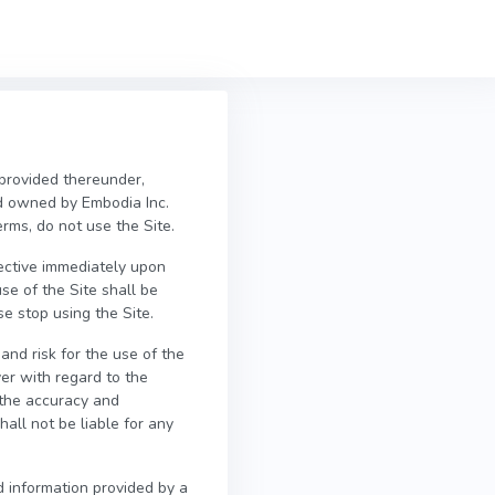
 provided thereunder,
d owned by Embodia Inc.
erms, do not use the Site.
fective immediately upon
se of the Site shall be
e stop using the Site.
and risk for the use of the
er with regard to the
e the accuracy and
all not be liable for any
d information provided by a