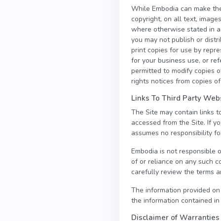
While Embodia can make the i
copyright, on all text, image
where otherwise stated in a
you may not publish or distr
print copies for use by repr
for your business use, or r
permitted to modify copies of
rights notices from copies of
Links To Third Party Web
The Site may contain links 
accessed from the Site. If y
assumes no responsibility for
Embodia is not responsible o
of or reliance on any such c
carefully review the terms an
The information provided on
the information contained in
Disclaimer of Warranties