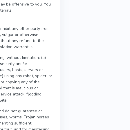
may be offensive to you. You
erials.
inhibit any other party from
y, vulgar or otherwise
ithout any refund to the
olation warrant it.
g, without limitation: (a)
security and/or
 users, hosts, servers or
e) using any robot, spider, or
 or copying any of the
l that is malicious or
ervice attack, flooding,
Site.
nd do not guarantee or
ruses, worms, Trojan horses
menting sufficient
output, and for maintaining