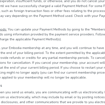
 expiration, insufficient funds, or otherwise, and you do not cancel y
until we have successfully charged a valid Payment Method. For some 
 such as foreign transaction fees or other fees relating to the proces
may vary depending on the Payment Method used. Check with your Pa
hods:
You can update your Payment Methods by going to the "Members
 using information provided by the payment service providers. Follo
 charge the applicable Payment Method(s).
 your Embodia membership at any time, and you will continue to have
he end of your billing period. To the extent permitted by the applica
ovide refunds or credits for any partial membership periods. To cance
ions for cancellation. If you cancel your membership, your account wil
t the end of your current billing period. If you choose to restart your
icing might no longer apply (you can find our current membership pric
 applied to your membership will no longer be applicable.
ns
hen you send us emails, you are communicating with us electronically. 
om us electronically, which may include by email or by posting notices
, disclosures, and other communications that we provide to you electron