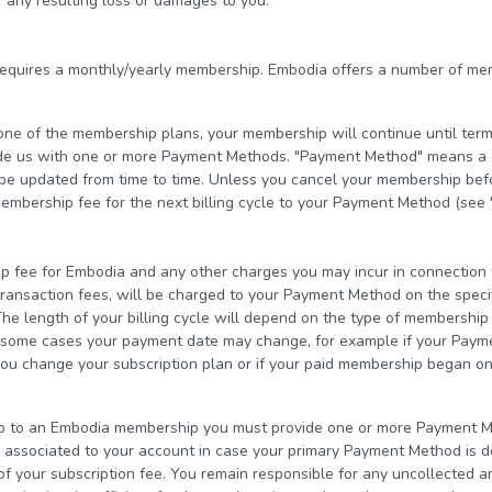
 any resulting loss or damages to you.
equires a monthly/yearly membership. Embodia offers a number of me
o one of the membership plans, your membership will continue until term
de us with one or more Payment Methods. "Payment Method" means a cu
e updated from time to time. Unless you cancel your membership befor
embership fee for the next billing cycle to your Payment Method (see 
fee for Embodia and any other charges you may incur in connection w
transaction fees, will be charged to your Payment Method on the speci
he length of your billing cycle will depend on the type of membershi
In some cases your payment date may change, for example if your Pay
you change your subscription plan or if your paid membership began on
p to an Embodia membership you must provide one or more Payment Me
ssociated to your account in case your primary Payment Method is de
of your subscription fee. You remain responsible for any uncollected a