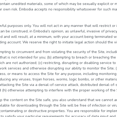
contain unedited materials, some of which may be sexually explicit or 
r own risk. Embodia accepts no responsibility whatsoever for such mat
wful purposes only. You will not act in any manner that will restrict or 
can be construed, in Embodia's opinion, as unlawful, invasive of privac
ed and will result, at a minimum, with your account being terminated w
ng account. We reserve the right to initiate legal action should the vi
pting to circumvent and from violating the security of the Site, includin
hat is not intended for you; (b) attempting to breach or breaching the 
 are not authorized; (c) restricting, disrupting or disabling service to
ork services and otherwise disrupting our ability to monitor the Site; (
ess, or means to access the Site for any purpose, including monitoring
roducing any viruses, trojan horses, worms, logic bombs, or other materia
attacking the Site via a denial-of-service attack, distributed denial-of-s
 (h) otherwise attempting to interfere with the proper working of the 
p the content on the Site safe, you also understand that we cannot a
ilable for downloading through the Site will be free of infection or vi
contaminating or destructive properties. You are responsible for imple
o satisfy your particular requirements for accuracy of data input and 