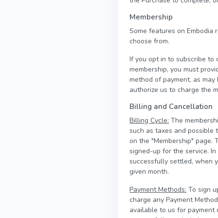
the Purchase to complete, or
Membership
Some features on Embodia r
choose from.
If you opt in to subscribe t
membership, you must provi
method of payment, as may b
authorize us to charge the m
Billing and Cancellation
Billing Cycle:
The membership 
such as taxes and possible 
on the "Membership" page. T
signed-up for the service. 
successfully settled, when 
given month.
Payment Methods:
To sign u
charge any Payment Method a
available to us for payment 