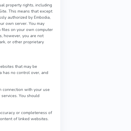
al property rights, including
 Site. This means that except
ssly authorized by Embodia,
 your own server. You may
on files on your own computer
es, however, you are not
ark, or other proprietary
websites that may be
a has no control over, and
in connection with your use
r services. You should
 accuracy or completeness of
content of linked websites.