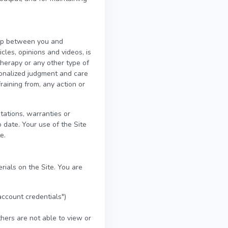
ship between you and
icles, opinions and videos, is
therapy or any other type of
rsonalized judgment and care
raining from, any action or
ations, warranties or
 date. Your use of the Site
e.
rials on the Site. You are
account credentials")
hers are not able to view or