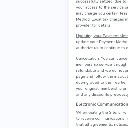
successfully settled, due to
your access to the service 
may charge you certain fees,
Method. Local tax charges 
provider for details.
Updating your Payment Met
update your Payment Methods
authorize us to continue to
Cancellation:
You can cancel
membership service through t
refundable and we do not pr
page and follow the instruct
downgraded to the free tier a
your original membership pr
and any discounts previously
Electronic Communicatio
When visiting the Site, or w
to receive communications fr
that all agreements, notices