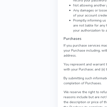
record your password 
Not allowing another 
Any damages or losses 
of your account creden
Promptly informing us 
are not liable for any
your authorization to 
Purchases
If you purchase services mad
your Purchase including, with
address.
You represent and warrant th
with your Purchase; and (ii) 
By submitting such informatio
completion of Purchases.
We reserve the right to refu
reasons include but are not l
the description or price of th