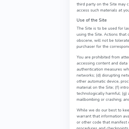
third party on the Site may 
access such materials at you
Use of the Site
The Site is to be used for la
using the Site. Actions that 
obscene, will not be tolerat
purchaser for the correspondi
You are prohibited from attem
accessing content and data t
authentication measures which
networks; (d) disrupting netw
other automatic device, proc
material on the Site; (f) int
technologically harmful; (g) 
mailbombing or crashing; and
While we do our best to kee
warrant that information ava
or other code that manifest 
procedures and checkpoints t