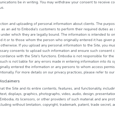
nications be in writing. You may withdraw your consent to receive c
us.
ction and uploading of personal information about clients. The purpos
is as an aid to Embodia's customers to perform their required duties a
 under which they are legally bound. The information is intended to o
d it or to those whom the person who originally entered it has given p
or otherwise. If you upload any personal information to the Site, you m
cessary consents to upload such information and ensure such consent 
ccordance with the Site's functions. Embodia is not responsible for the
such is not liable for any errors made in entering information into its 
inally entered the information or any persons to whom access permi
entionally. For more details on our privacy practices, please refer to ou
Disclaimers
 the Site and its entire contents, features, and functionality, including
text, displays, graphics, photographs, video, audio, design, presentatio
bodia, its licensors, or other providers of such material and are prot
cluding without limitation, copyright, trademark, patent, trade secret, 