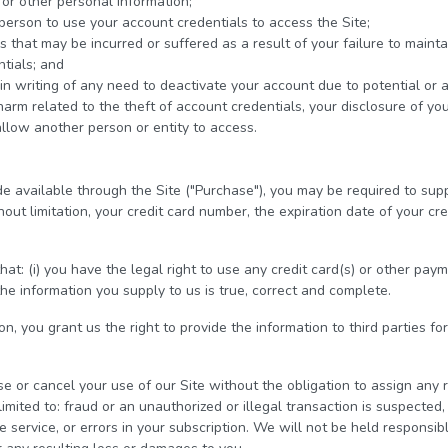
or other personal information;
person to use your account credentials to access the Site;
that may be incurred or suffered as a result of your failure to maintain
tials; and
in writing of any need to deactivate your account due to potential or 
 harm related to the theft of account credentials, your disclosure of yo
allow another person or entity to access.
e available through the Site ("Purchase"), you may be required to supp
out limitation, your credit card number, the expiration date of your cre
at: (i) you have the legal right to use any credit card(s) or other pa
the information you supply to us is true, correct and complete.
n, you grant us the right to provide the information to third parties for
se or cancel your use of our Site without the obligation to assign any 
imited to: fraud or an unauthorized or illegal transaction is suspected, s
e service, or errors in your subscription. We will not be held responsible