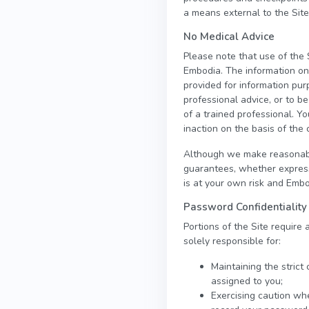
a means external to the Site
No Medical Advice
Please note that use of the 
Embodia. The information on t
provided for information pur
professional advice, or to b
of a trained professional. Yo
inaction on the basis of the 
Although we make reasonable
guarantees, whether express 
is at your own risk and Embod
Password Confidentiality
Portions of the Site require
solely responsible for:
Maintaining the strict
assigned to you;
Exercising caution wh