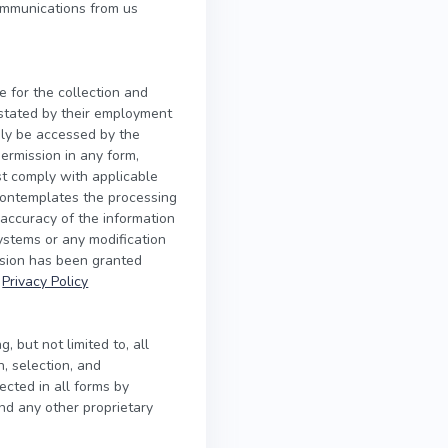
ommunications from us
e for the collection and
s stated by their employment
nly be accessed by the
ermission in any form,
ust comply with applicable
contemplates the processing
 accuracy of the information
systems or any modification
ssion has been granted
r
Privacy Policy
, but not limited to, all
n, selection, and
ected in all forms by
and any other proprietary