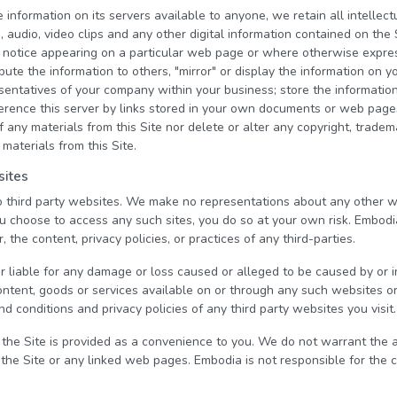
nformation on its servers available to anyone, we retain all intellectu
s, audio, video clips and any other digital information contained on the
 notice appearing on a particular web page or where otherwise expre
ibute the information to others, "mirror" or display the information on
esentatives of your company within your business; store the informati
eference this server by links stored in your own documents or web pag
 any materials from this Site nor delete or alter any copyright, tradem
 materials from this Site.
sites
to third party websites. We make no representations about any other 
ou choose to access any such sites, you do so at your own risk. Embodi
, the content, privacy policies, or practices of any third-parties.
r liable for any damage or loss caused or alleged to be caused by or 
ontent, goods or services available on or through any such websites o
d conditions and privacy policies of any third party websites you visit.
 the Site is provided as a convenience to you. We do not warrant the
 the Site or any linked web pages. Embodia is not responsible for the 