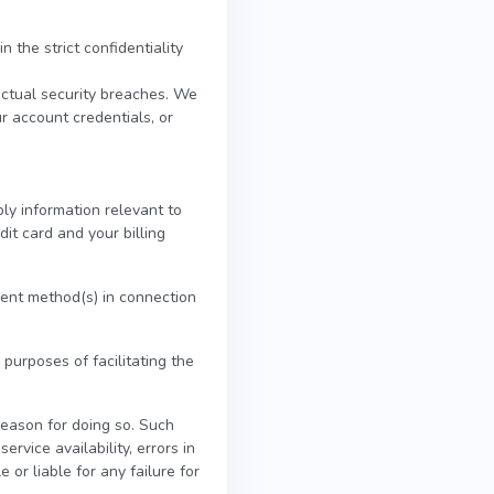
 the strict confidentiality
actual security breaches. We
ur account credentials, or
ly information relevant to
dit card and your billing
yment method(s) in connection
 purposes of facilitating the
reason for doing so. Such
ervice availability, errors in
 or liable for any failure for