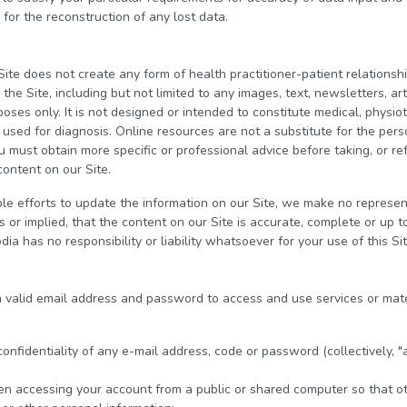
 for the reconstruction of any lost data.
Site does not create any form of health practitioner-patient relation
he Site, including but not limited to any images, text, newsletters, art
poses only. It is not designed or intended to constitute medical, physio
e used for diagnosis. Online resources are not a substitute for the pe
u must obtain more specific or professional advice before taking, or ref
content on our Site.
 efforts to update the information on our Site, we make no represent
or implied, that the content on our Site is accurate, complete or up to
ia has no responsibility or liability whatsoever for your use of this Sit
 a valid email address and password to access and use services or mate
 confidentiality of any e-mail address, code or password (collectively, "
en accessing your account from a public or shared computer so that ot