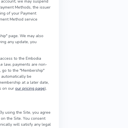
our account, we may suspend
Payment Methods, the issuer
sing of your Payment
yment Method service
hip" page. We may also
wing any update, you
 access to the Embodia
ble law, payments are non-
l, go to the "Membership"
l automatically be
 membership at a later date,
es on our
our pricing page
),
By using the Site, you agree
 on the Site. You consent
ically will satisfy any legal