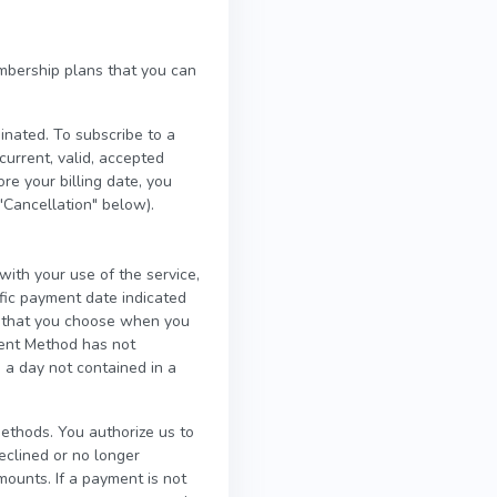
mbership plans that you can
inated. To subscribe to a
rrent, valid, accepted
e your billing date, you
"Cancellation" below).
ith your use of the service,
fic payment date indicated
p that you choose when you
ment Method has not
 a day not contained in a
thods. You authorize us to
clined or no longer
mounts. If a payment is not