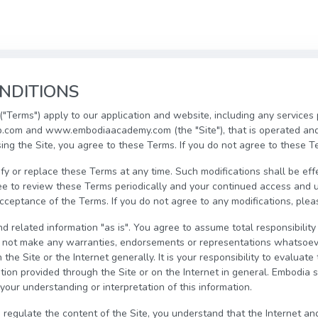
NDITIONS
"Terms") apply to our application and website, including any services
com and www.embodiaacademy.com (the "Site"), that is operated an
sing the Site, you agree to these Terms. If you do not agree to these T
fy or replace these Terms at any time. Such modifications shall be ef
ee to review these Terms periodically and your continued access and u
eptance of the Terms. If you do not agree to any modifications, pleas
d related information "as is". You agree to assume total responsibility 
o not make any warranties, endorsements or representations whatsoev
the Site or the Internet generally. It is your responsibility to evaluat
ion provided through the Site or on the Internet in general. Embodia sh
your understanding or interpretation of this information.
 regulate the content of the Site, you understand that the Internet an