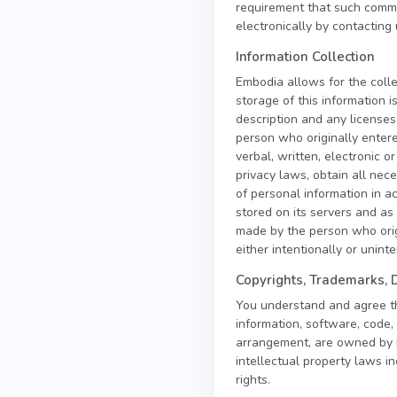
requirement that such commu
electronically by contacting 
Information Collection
Embodia allows for the colle
storage of this information 
description and any licenses
person who originally entere
verbal, written, electronic 
privacy laws, obtain all ne
of personal information in a
stored on its servers and as 
made by the person who orig
either intentionally or unint
Copyrights, Trademarks, 
You understand and agree that
information, software, code, 
arrangement, are owned by Em
intellectual property laws in
rights.