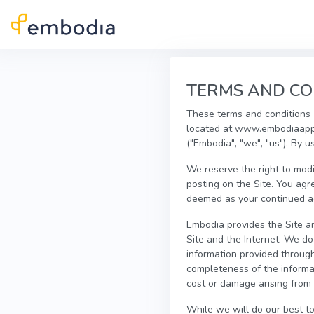
Skip to main content
TERMS AND CO
These terms and conditions (
located at www.embodiaapp.
("Embodia", "we", "us"). By u
We reserve the right to modi
posting on the Site. You agr
deemed as your continued acc
Embodia provides the Site an
Site and the Internet. We d
information provided through 
completeness of the informat
cost or damage arising from 
While we will do our best to